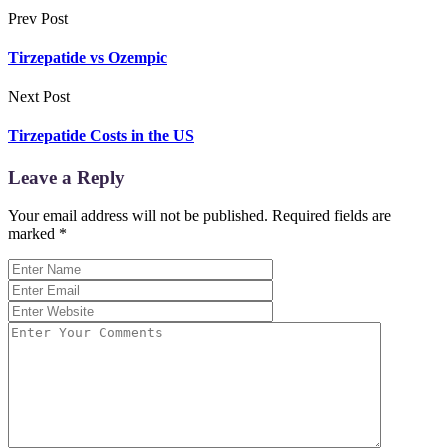
Prev Post
Tirzepatide vs Ozempic
Next Post
Tirzepatide Costs in the US
Leave a Reply
Your email address will not be published.
Required fields are
marked
*