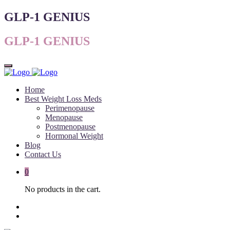
GLP-1 GENIUS
GLP-1 GENIUS
Home
Best Weight Loss Meds
Perimenopause
Menopause
Postmenopause
Hormonal Weight
Blog
Contact Us
0
No products in the cart.