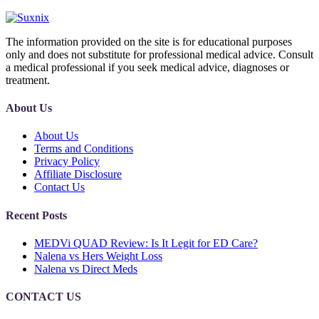
The information provided on the site is for educational purposes
only and does not substitute for professional medical advice. Consult
a medical professional if you seek medical advice, diagnoses or
treatment.
About Us
About Us
Terms and Conditions
Privacy Policy
Affiliate Disclosure
Contact Us
Recent Posts
MEDVi QUAD Review: Is It Legit for ED Care?
Nalena vs Hers Weight Loss
Nalena vs Direct Meds
CONTACT US