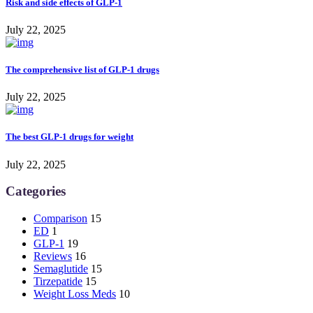
Risk and side effects of GLP-1
July 22, 2025
The comprehensive list of GLP-1 drugs
July 22, 2025
The best GLP-1 drugs for weight
July 22, 2025
Categories
Comparison
15
ED
1
GLP-1
19
Reviews
16
Semaglutide
15
Tirzepatide
15
Weight Loss Meds
10