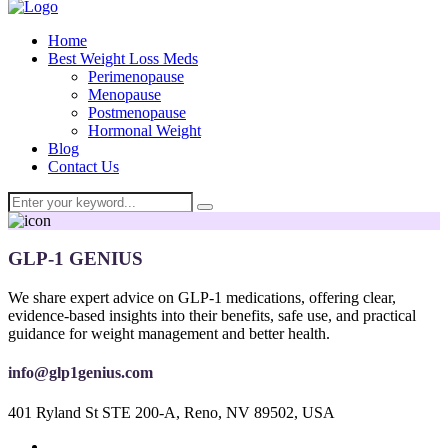
Home
Best Weight Loss Meds
Perimenopause
Menopause
Postmenopause
Hormonal Weight
Blog
Contact Us
GLP-1 GENIUS
We share expert advice on GLP-1 medications, offering clear,
evidence-based insights into their benefits, safe use, and practical
guidance for weight management and better health.
info@glp1genius.com
401 Ryland St STE 200-A, Reno, NV 89502, USA