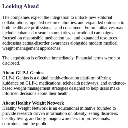
Looking Ahead
The companies expect the integration to unlock new editorial
collaborations, updated resource libraries, and expanded outreach to
both healthcare professionals and consumers. Future initiatives may
include enhanced research summaries, educational campaigns
focused on responsible medication use, and expanded resources
addressing eating-disorder awareness alongside modern medical
weight-management approaches.
The acquisition is effective immediately. Financial terms were not
disclosed.
About GLP-1 Genius
GLP-1 Genius is a digital health-education platform offering
guidance on GLP-1 medications, telehealth pathways, and evidence-
based weight-management strategies designed to help users make
informed decisions about their health.
About Healthy Weight Network
Healthy Weight Network is an educational initiative founded to
provide research-driven information on obesity, eating disorders,
healthy living, and body-image awareness for professionals,
educators, and the public.