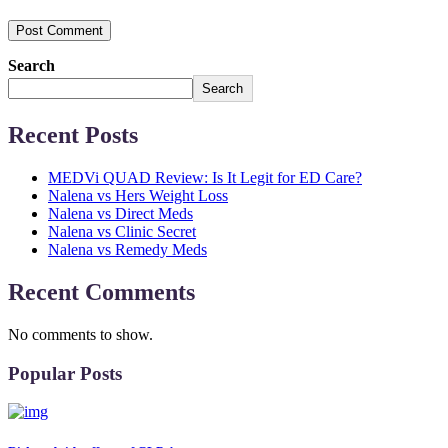
Post Comment
Search
Search
Recent Posts
MEDVi QUAD Review: Is It Legit for ED Care?
Nalena vs Hers Weight Loss
Nalena vs Direct Meds
Nalena vs Clinic Secret
Nalena vs Remedy Meds
Recent Comments
No comments to show.
Popular Posts