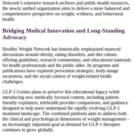
Network’s extensive research archives and public-health resources,
the newly unified organization aims to deliver a more balanced and
comprehensive perspective on weight, wellness, and behavioral
health.
Bridging Medical Innovation and Long-Standing
Advocacy
Healthy Weight Network has historically emphasized nuanced
discussions around obesity, eating disorders, and diet culture,
offering guidelines, research commentary, and educational materials
for health professionals and the public alike. Its programs and
publications have explored prevention strategies, body-image
awareness, and the social context of weight-related health
challenges.
GLP-1 Genius plans to preserve this educational legacy while
introducing new medically focused content, including patient-
friendly explainers, telehealth provider comparisons, and guidance
designed to help users understand the rapidly evolving GLP-1
treatment landscape. The combined platform aims to address both
the clinical and psychological dimensions of weight management –
an increasingly important goal as demand for GLP-1 therapies
continues to grow globally.