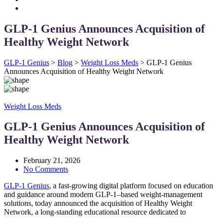
GLP-1 Genius Announces Acquisition of
Healthy Weight Network
GLP-1 Genius
>
Blog
>
Weight Loss Meds
>
GLP-1 Genius
Announces Acquisition of Healthy Weight Network
Weight Loss Meds
GLP-1 Genius Announces Acquisition of
Healthy Weight Network
February 21, 2026
No Comments
GLP-1 Genius
, a fast-growing digital platform focused on education
and guidance around modern GLP-1–based weight-management
solutions, today announced the acquisition of Healthy Weight
Network, a long-standing educational resource dedicated to