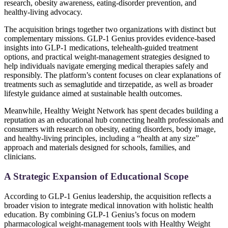
research, obesity awareness, eating-disorder prevention, and
healthy-living advocacy.
The acquisition brings together two organizations with distinct but
complementary missions. GLP‑1 Genius provides evidence-based
insights into GLP-1 medications, telehealth-guided treatment
options, and practical weight-management strategies designed to
help individuals navigate emerging medical therapies safely and
responsibly. The platform’s content focuses on clear explanations of
treatments such as semaglutide and tirzepatide, as well as broader
lifestyle guidance aimed at sustainable health outcomes.
Meanwhile, Healthy Weight Network has spent decades building a
reputation as an educational hub connecting health professionals and
consumers with research on obesity, eating disorders, body image,
and healthy-living principles, including a “health at any size”
approach and materials designed for schools, families, and
clinicians.
A Strategic Expansion of Educational Scope
According to GLP-1 Genius leadership, the acquisition reflects a
broader vision to integrate medical innovation with holistic health
education. By combining GLP-1 Genius’s focus on modern
pharmacological weight-management tools with Healthy Weight